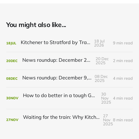
You might also like...
18 Jul
Kitchener to Stratford by Transit
9 min read
18
JUL
2026
20 Dec
News roundup: December 21, 2025
2 min read
20
DEC
2025
08 Dec
News roundup: December 9, 2025
4 min read
08
DEC
2025
30
How to do better in a tough GRT budget year
Nov
4 min read
30
NOV
2025
27
Waiting for the train: Why Kitchener still lacks all-day GO service
Nov
8 min read
27
NOV
2025