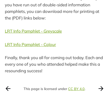
you have run out of double-sided information
pamphlets, you can download more for printing at
the (PDF) links below:
LRT Info Pamphlet - Greyscale
LRT Info Pamphlet - Colour
Finally, thank you all for coming out today. Each and
every one of you who attended helped make this a
resounding success!
This page is licensed under
CC BY 4.0
.