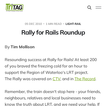
05 DEC 2010
1 MIN READ
LIGHT-RAIL
Rally for Rails Roundup
By
Tim Mollison
Resounding success at Rally for Rails! At least 200
of you braved the freezing cold for an hour to
support the Region of Waterloo's LRT project.
The Rally was covered on
CTV
, and in
The Record
.
Remember, the train doesn't stop here - your friends,
neighbours, relatives and local businesses need to
know the truth about LRT, and we need your help. If