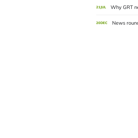
Why GRT ne
21
JUL
News roun
20
DEC