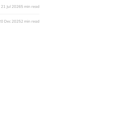
21 Jul 2026
5 min read
20 Dec 2025
2 min read