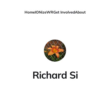
Home
IONizeWR
Get Involved
About
Richard Si