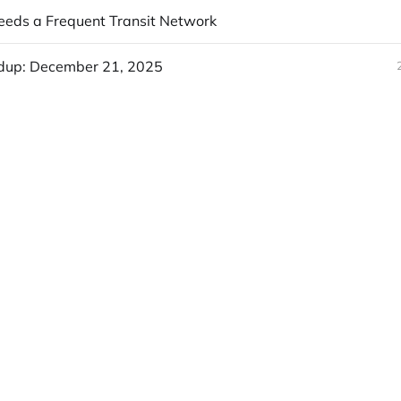
eds a Frequent Transit Network
dup: December 21, 2025