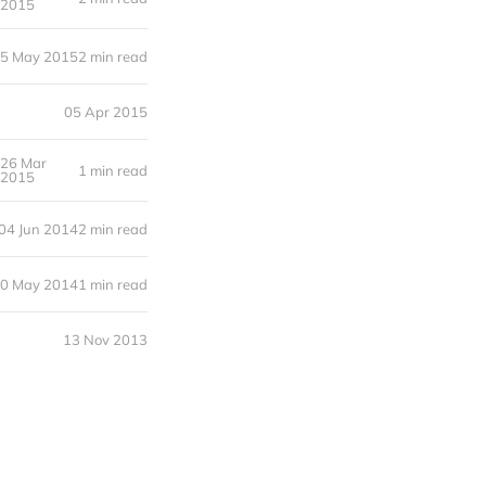
2015
5 May 2015
2 min read
05 Apr 2015
26 Mar
1 min read
2015
04 Jun 2014
2 min read
0 May 2014
1 min read
13 Nov 2013