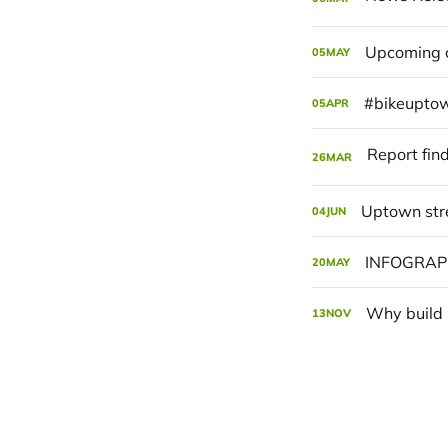
Upcoming c
05
MAY
#bikeuptow
05
APR
26
MAR
Uptown str
04
JUN
INFOGRAPH
20
MAY
Why build 
13
NOV