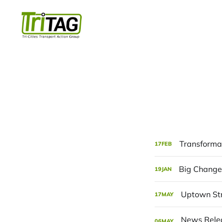
Transformat
17
FEB
Big Changes
19
JAN
Uptown St
17
MAY
06
MAY