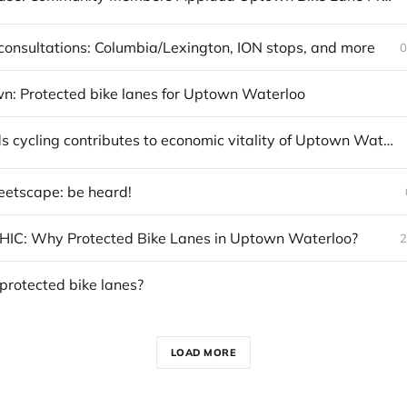
onsultations: Columbia/Lexington, ION stops, and more
0
n: Protected bike lanes for Uptown Waterloo
Report finds cycling contributes to economic vitality of Uptown Waterloo
eetscape: be heard!
IC: Why Protected Bike Lanes in Uptown Waterloo?
2
protected bike lanes?
LOAD MORE