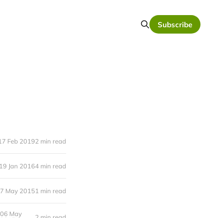
Subscribe
17 Feb 2019
2 min read
19 Jan 2016
4 min read
7 May 2015
1 min read
06 May
2 min read