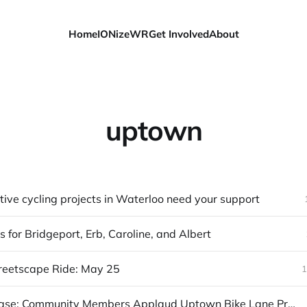
Home
IONizeWR
Get Involved
About
uptown
ive cycling projects in Waterloo need your support
 for Bridgeport, Erb, Caroline, and Albert
reetscape Ride: May 25
1
News Release: Community Members Applaud Uptown Bike Lane Proposal