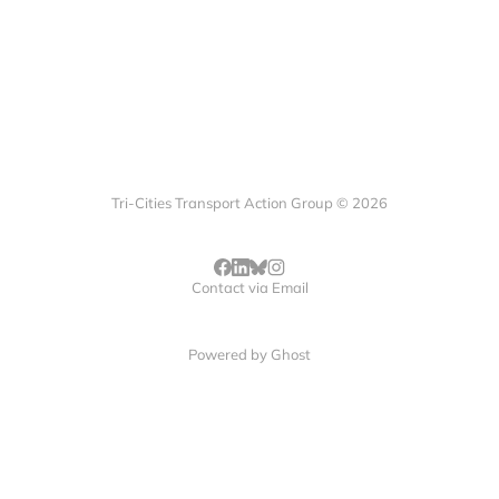
Tri-Cities Transport Action Group © 2026
Contact via Email
Powered by
Ghost