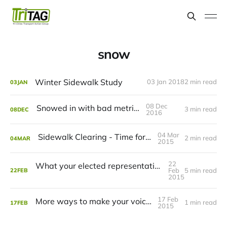
snow
Winter Sidewalk Study
03 Jan 2018
2 min read
03
JAN
08 Dec
Snowed in with bad metrics
3 min read
08
DEC
2016
04 Mar
Sidewalk Clearing - Time for Change
2 min read
04
MAR
2015
22
What your elected representatives have to say about sidewalk snow clearing
Feb
5 min read
22
FEB
2015
17 Feb
More ways to make your voice heard
1 min read
17
FEB
2015