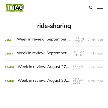
ride-sharing
23 Sep
Week in review: September 24, 2016
2 min read
23
SEP
2016
02 Sep
Week in review: September 3, 2016
4 min read
02
SEP
2016
26 Aug
Week in review: August 27, 2016
3 min read
26
AUG
2016
19 Aug
Week in review: August 20, 2016
4 min read
19
AUG
2016