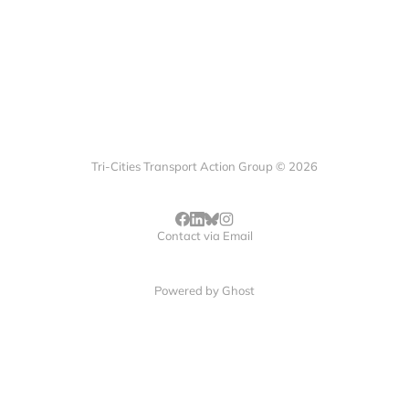
Tri-Cities Transport Action Group © 2026
Contact via Email
Powered by
Ghost