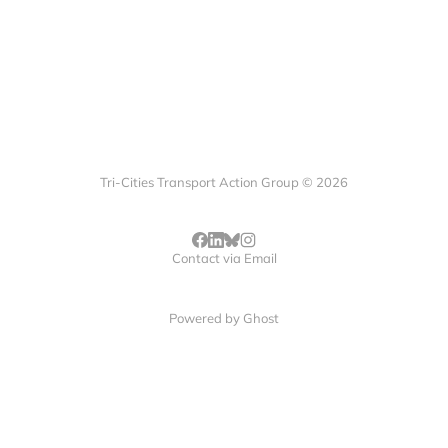
Tri-Cities Transport Action Group © 2026
Contact via Email
Powered by
Ghost