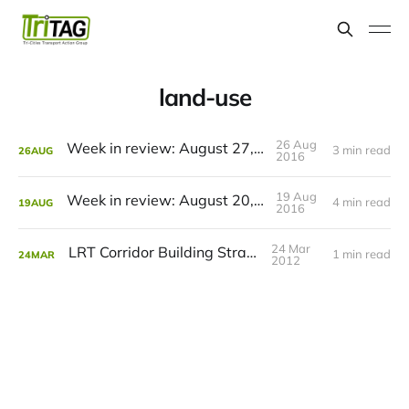
land-use
26 Aug
Week in review: August 27, 2016
3 min read
26
AUG
2016
19 Aug
Week in review: August 20, 2016
4 min read
19
AUG
2016
24 Mar
LRT Corridor Building Strategy
1 min read
24
MAR
2012