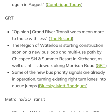
again in August” (
Cambridge Today
)
GRT
“Opinion | Grand River Transit woes mean more
to those with less” (
The Record
)
The Region of Waterloo is starting construction
soon on a new bus loop and multi-use path by
Chicopee Ski & Summer Resort in Kitchener, as
well as infill sidewalk along Morrison Road (
GRT
)
Some of the new bus priority signals are already
in operation, turning existing right turn lanes into
queue jumps (
Bluesky: Matt Rodrigues
)
Metrolinx/GO Transit