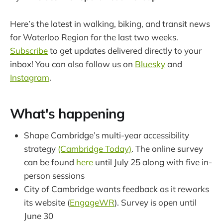
Here’s the latest in walking, biking, and transit news
for Waterloo Region for the last two weeks.
Subscribe
to get updates delivered directly to your
inbox! You can also follow us on
Bluesky
and
Instagram
.
What's happening
Shape Cambridge’s multi-year accessibility
strategy
(Cambridge Today)
. The online survey
can be found
here
until July 25 along with five in-
person sessions
City of Cambridge wants feedback as it reworks
its website (
EngageWR
). Survey is open until
June 30