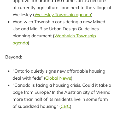
approval for around 160 homes on 10 hectares
of currently agricultural land next to the village of
Wellesley (
Wellesley Township agenda
)
Woolwich Township considering a new Mixed-
Use and Mid-Rise Urban Design Guidelines
planning document (
Woolwich Township
agenda
)
Beyond:
“Ontario quietly signs new affordable housing
deal with feds” (
Global News
)
“Canada is facing a housing crisis. Could it take a
page from Europe? In the Austrian city of Vienna,
more than half of its residents live in some form
of subsidized housing” (
CBC
)