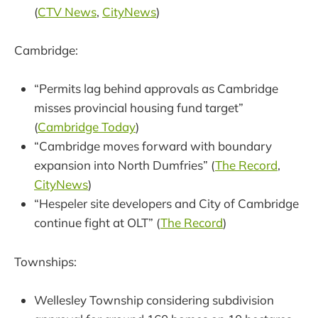
(
CTV News
,
CityNews
)
Cambridge:
“Permits lag behind approvals as Cambridge
misses provincial housing fund target”
(
Cambridge Today
)
“Cambridge moves forward with boundary
expansion into North Dumfries” (
The Record
,
CityNews
)
“Hespeler site developers and City of Cambridge
continue fight at OLT” (
The Record
)
Townships:
Wellesley Township considering subdivision