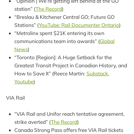
“Opinion | We’re getting left behind at the GO
station” (
The Record
)
“Breslau & Kitchener Central GO; Future GO
Stations” (
YouTube: Rail Documenter Ontario
)
“Metrolinx spent $21K entering its own
communications team into awards” (
Global
News
)
“Toronto [Region]: A Huge Setback for the
Greatest Transit Project in Canadian History, and
How to Save It” (Reece Martin:
Substack
,
Youtube
)
VIA Rail
“VIA Rail and Unifor reach tentative agreement,
strike averted” (
The Record
)
Canada Strong Pass offers free VIA Rail tickets