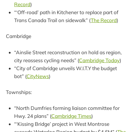
Record
)
“‘Off-road’ path in Kitchener to replace part of
Trans Canada Trail on sidewalk” (
The Record
)
Cambridge
“Ainslie Street reconstruction on hold as region,
city reassess cycling needs” (
Cambridge Today
)
“City of Cambridge unveils W.I.T.Y the budget
bot” (
CityNews
)
Townships:
“North Dumfries forming liaison committee for
Hwy. 24 plans” (
Cambridge Times
)
“‘Kissing Bridge’ project in West Montrose
exceeds Waterloo Region budget by $4.6M” (
The