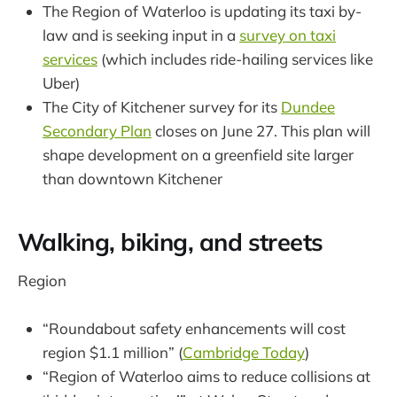
The Region of Waterloo is updating its taxi by-
law and is seeking input in a
survey on taxi
services
(which includes ride-hailing services like
Uber)
The City of Kitchener survey for its
Dundee
Secondary Plan
closes on June 27. This plan will
shape development on a greenfield site larger
than downtown Kitchener
Walking, biking, and streets
Region
“Roundabout safety enhancements will cost
region $1.1 million” (
Cambridge Today
)
“Region of Waterloo aims to reduce collisions at