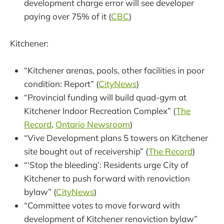
development charge error will see developer
paying over 75% of it (
CBC
)
Kitchener:
“Kitchener arenas, pools, other facilities in poor
condition: Report” (
CityNews
)
“Provincial funding will build quad-gym at
Kitchener Indoor Recreation Complex” (
The
Record
,
Ontario Newsroom
)
“Vive Development plans 5 towers on Kitchener
site bought out of receivership” (
The Record
)
“‘Stop the bleeding’: Residents urge City of
Kitchener to push forward with renoviction
bylaw” (
CityNews
)
“Committee votes to move forward with
development of Kitchener renoviction bylaw”