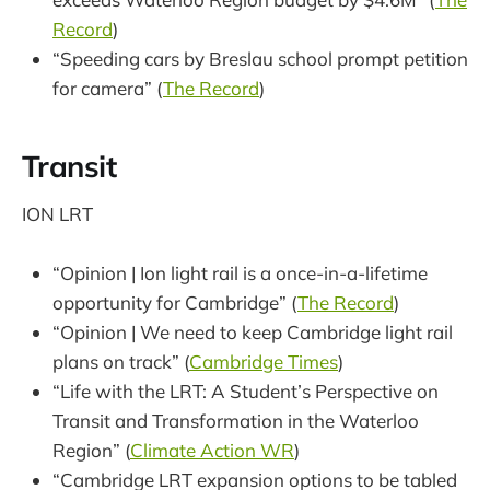
Record
)
“Speeding cars by Breslau school prompt petition
for camera” (
The Record
)
Transit
ION LRT
“Opinion | Ion light rail is a once-in-a-lifetime
opportunity for Cambridge” (
The Record
)
“Opinion | We need to keep Cambridge light rail
plans on track” (
Cambridge Times
)
“Life with the LRT: A Student’s Perspective on
Transit and Transformation in the Waterloo
Region” (
Climate Action WR
)
“Cambridge LRT expansion options to be tabled