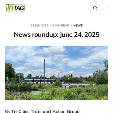
23 JUN 2025
4 MIN READ
NEWS
News roundup: June 24, 2025
By
Tri-Cities Transport Action Group