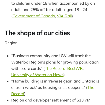
to children under 18 when accompanied by an
adult, and 25% off for adults aged 18 - 24
(
Government of Canada
,
VIA Rail
)
The shape of our cities
Region:
“Business community and UW will track the
Waterloo Region’s plans for growing population
with score cards” (
The Record
,
BestWR
,
University of Waterloo News
)
“Home building is in ‘reverse gear’ and Ontario is
a ‘train wreck’ as housing crisis deepens” (
The
Record
)
Region and developer settlement of $13.7M