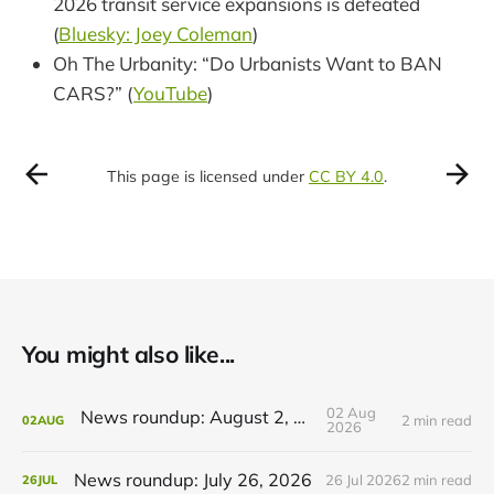
2026 transit service expansions is defeated
(
Bluesky: Joey Coleman
)
Oh The Urbanity: “Do Urbanists Want to BAN
CARS?” (
YouTube
)
This page is licensed under
CC BY 4.0
.
You might also like...
02 Aug
News roundup: August 2, 2026
2 min read
02
AUG
2026
News roundup: July 26, 2026
26 Jul 2026
2 min read
26
JUL