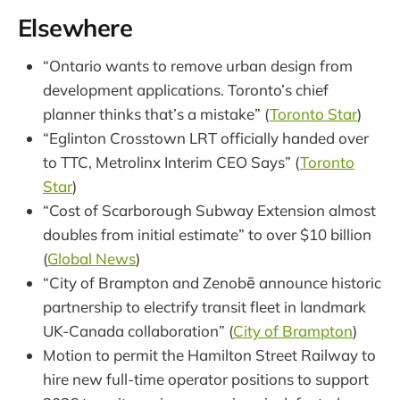
Elsewhere
“Ontario wants to remove urban design from
development applications. Toronto’s chief
planner thinks that’s a mistake” (
Toronto Star
)
“Eglinton Crosstown LRT officially handed over
to TTC, Metrolinx Interim CEO Says” (
Toronto
Star
)
“Cost of Scarborough Subway Extension almost
doubles from initial estimate” to over $10 billion
(
Global News
)
“City of Brampton and Zenobē announce historic
partnership to electrify transit fleet in landmark
UK-Canada collaboration” (
City of Brampton
)
Motion to permit the Hamilton Street Railway to
hire new full-time operator positions to support