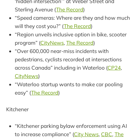
‘hidden intersection’” at Weber Street and
Sterling Avenue (
The Record
)
“Speed cameras: Where are they and how much
will they cost you?” (
The Record
)
“Region unveils inclusive option in bike, scooter
program” (
CityNews
,
The Record
)
“Over 600,000 near-miss incidents with
pedestrians, cyclists recorded at intersections
across Canada” including in Waterloo (
CP24
,
CityNews
)
“Waterloo startup wants to make car pooling
easy” (
The Record
)
Kitchener
“Kitchener parking bylaw enforcement using AI
to increase compliance” (
City News
,
CBC
,
The