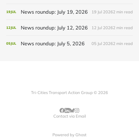
News roundup: July 19, 2026
19 Jul 2026
2 min read
19
JUL
News roundup: July 12, 2026
12 Jul 2026
2 min read
12
JUL
News roundup: July 5, 2026
05 Jul 2026
2 min read
05
JUL
Tri-Cities Transport Action Group © 2026
Contact via Email
Powered by
Ghost