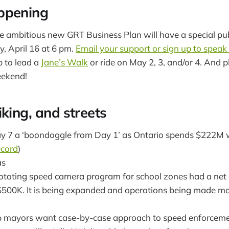
ppening
ambitious new GRT Business Plan will have a special publ
 April 16 at 6 pm.
Email your support or sign up to speak
 to lead a
Jane’s Walk
or ride on May 2, 3, and/or 4. And p
eekend!
king, and streets
 7 a ‘boondoggle from Day 1’ as Ontario spends $222M w
cord
)
as
otating speed camera program for school zones had a net 
$500K. It is being expanded and operations being made more
 mayors want case-by-case approach to speed enforceme