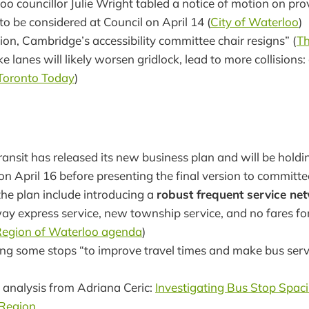
oo councillor Julie Wright tabled a notice of motion on pro
 to be considered at Council on April 14 (
City of Waterloo
)
tion, Cambridge’s accessibility committee chair resigns” (
Th
 lanes will likely worsen gridlock, lead to more collision
Toronto Today
)
ansit has released its new business plan and will be holdin
on April 16 before presenting the final version to committ
the plan include introducing a
robust frequent service ne
way express service, new township service, and no fares fo
egion of Waterloo agenda
)
ng some stops “to improve travel times and make bus servi
 analysis from Adriana Ceric:
Investigating Bus Stop Spaci
Region