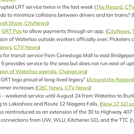
rupted LRT service twice in the last week (
The Record
,
CT
o to minimize collisions between drivers and Ion trains? 
well Show, CityNews
)
d
GRT Pay
to allow payments through an app. (
CityNews
,
ion of Waterloo outside workers officially over; Picketers 
 News
,
CTV News
)
ls for transit service from Conestoga Mall to east Bridgeport
 5 provides service to the area but does not run east of 
ion of Waterloo agenda
,
Change.org
)
 GRT logo proud of long-lived legacy” (
Around the Region
)
mmer increases (
CBC News
,
CTV News
)
 - weekend service until August 24 from Waterloo to Burl
 to Lakeshore and Route 12 Niagara Falls. (
New 17 GO sc
s reintroduced as an extension of the 30 to Highway 407 
 connections from UW, WLU, Kitchener GO, and the TTC (
N