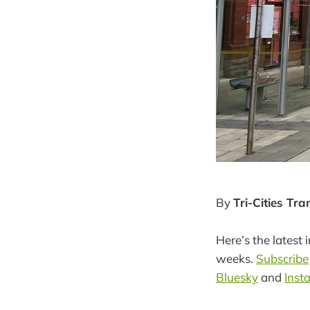
By
Tri-Cities Tr
Here’s the latest 
weeks.
Subscribe
Bluesky
and
Inst