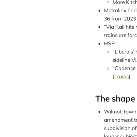
More Kitch
Metrolinx had
36 from 2023 
“Via Rail hit
trains are for
HSR
“Liberals’ 
sideline V
“Cadence c
(
Trains
)
The shape o
Wilmot Townsh
amendment to
subdivision of
longer subject