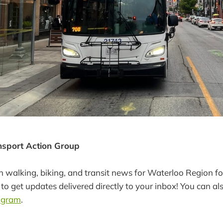
ansport Action Group
in walking, biking, and transit news for Waterloo Region fo
to get updates delivered directly to your inbox! You can al
agram
.