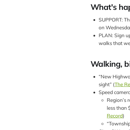
What's ha
SUPPORT: The 
on Wednesday,
PLAN: Sign up
walks that w
Walking, bi
“New Highway
sight” (
The Re
Speed camer
Region’s r
less than 
Record
)
“Township