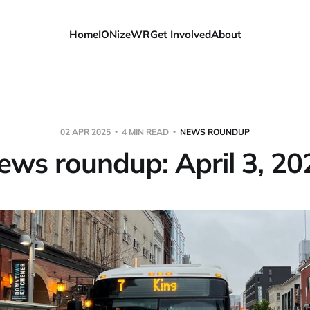
Home
IONizeWR
Get Involved
About
02 APR 2025
4 MIN READ
NEWS ROUNDUP
ews roundup: April 3, 20