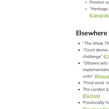
Preston re
“Heritage 
(
Cambridg
Elsewhere
“The Week Th
“Court denies 
challenge” (
C
“Ottawa sets 
implementatio
units” (
INsau
“Final work '
The London (U
(
Electrek
)
Provincially-
(
Bayshore Br