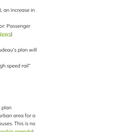
, an increase in
sor: Passenger
News
)
rudeau’s plan will
h speed rail”
 plan
rban area for a
uses. This is no
nship agenda
)