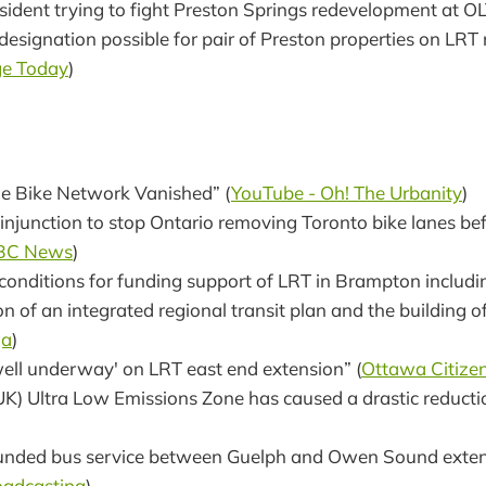
sident trying to fight Preston Springs redevelopment at OL
designation possible for pair of Preston properties on LRT 
e Today
)
e Bike Network Vanished” (
YouTube - Oh! The Urbanity
)
injunction to stop Ontario removing Toronto bike lanes bef
BC News
)
conditions for funding support of LRT in Brampton includi
n of an integrated regional transit plan and the building 
ga
)
well underway' on LRT east end extension” (
Ottawa Citize
K) Ultra Low Emissions Zone has caused a drastic reduction
funded bus service between Guelph and Owen Sound exten
oadcasting
)