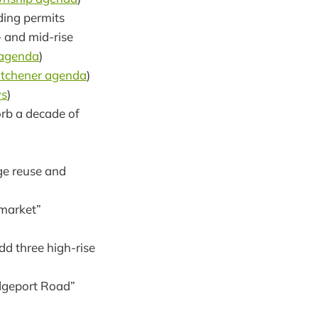
ding permits
- and mid-rise
 agenda
)
itchener agenda
)
s
)
orb a decade of
uge reuse and
 market”
dd three high-rise
idgeport Road”