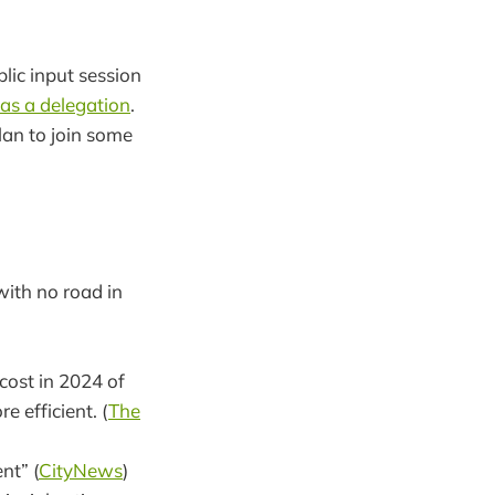
ic input session
 as a delegation
.
lan to join some
ith no road in
cost in 2024 of
 efficient. (
The
nt” (
CityNews
)