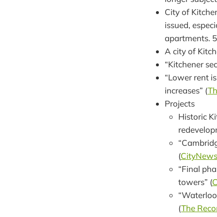
City of Kitch
issued, especi
apartments. 57
A city of Kitc
“Kitchener sec
“Lower rent i
increases” (
Th
Projects
Historic K
redevelopm
“Cambridge
(
CityNew
“Final pha
towers” (
C
“Waterloo 
(
The Reco