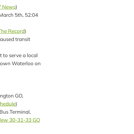
V News
)
(March 5th, 52:04
The Record
)
caused transit
 to serve a local
uptown Waterloo on
ington GO,
hedule
)
Bus Terminal,
ew 30-31-33 GO