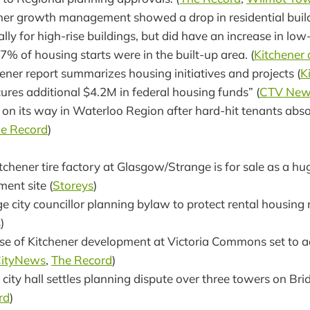
ener growth management showed a drop in residential buil
ally for high-rise buildings, but did have an increase in low
% of housing starts were in the built-up area. (
Kitchener
hener report summarizes housing initiatives and projects (
K
ures additional $4.2M in federal housing funds” (
CTV New
s on its way in Waterloo Region after hard-hit tenants abs
e Record
)
itchener tire factory at Glasgow/Strange is for sale as a h
ent site (
Storeys
)
 city councillor planning bylaw to protect rental housing
s
)
se of Kitchener development at Victoria Commons set to a
ityNews
,
The Record
)
city hall settles planning dispute over three towers on Br
rd
)