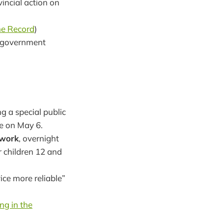
vincial action on
e Record
)
s: government
g a special public
ee on May 6.
twork
, overnight
r children 12 and
ce more reliable”
ng in the