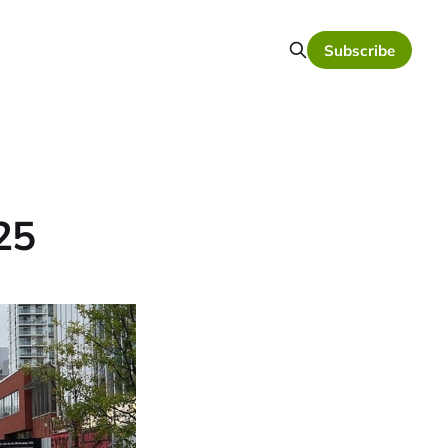
Subscribe
25