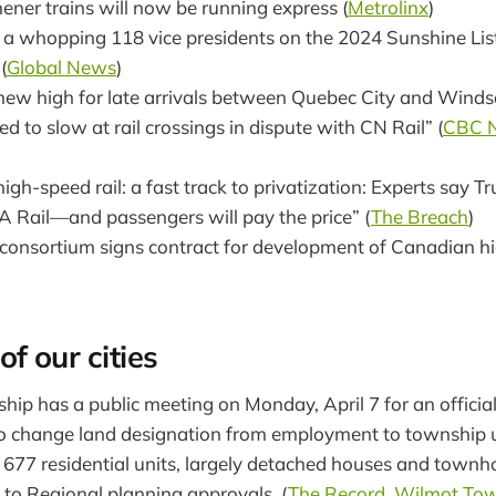
ener trains will now be running express (
Metrolinx
)
 a whopping 118 vice presidents on the 2024 Sunshine List
(
Global News
)
s new high for late arrivals between Quebec City and Wind
ced to slow at rail crossings in dispute with CN Rail” (
CBC 
high-speed rail: a fast track to privatization: Experts say T
IA Rail—and passengers will pay the price” (
The Breach
)
onsortium signs contract for development of Canadian hig
f our cities
ip has a public meeting on Monday, April 7 for an official
 change land designation from employment to township u
 677 residential units, largely detached houses and townho
 to Regional planning approvals. (
The Record
,
Wilmot Tow