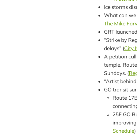
Ice storms dis
What can we d
The Mike Far
GRT launche
“Strike by Reg
delays” (
City
A petition cal
temple. Route
Sundays. (
Reg
“Artist behind
GO transit su
Route 17B
connecting
25F GO Bu
improving
Schedule
)