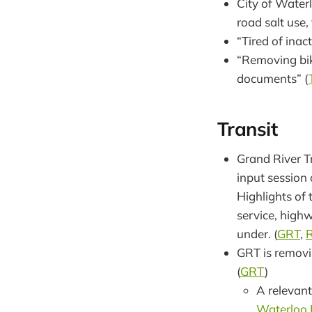
City of Waterl
road salt use,
“Tired of inac
“Removing bike
documents” (
Transit
Grand River Tr
input session 
Highlights of 
service, high
under. (
GRT
,
R
GRT is removi
(
GRT
)
A relevant
Waterloo 