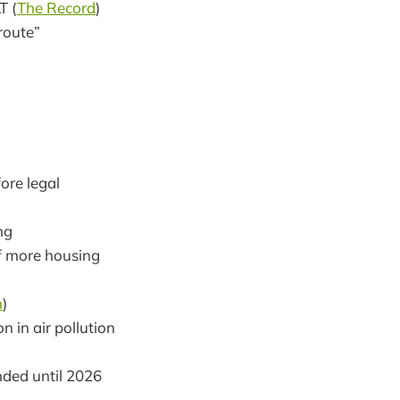
T (
The Record
)
route”
ore legal
ng
of more housing
n
)
 in air pollution
ded until 2026