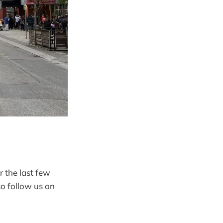
r the last few
so follow us on