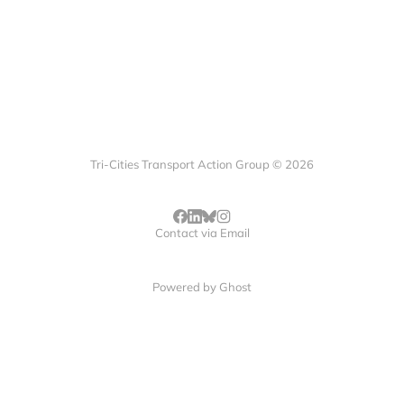
Tri-Cities Transport Action Group © 2026
Contact via Email
Powered by
Ghost