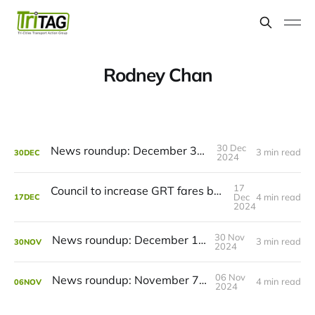
Rodney Chan
30 Dec
News roundup: December 31, 2024
3 min read
30
DEC
2024
17
Council to increase GRT fares but rejects transit cuts
Dec
4 min read
17
DEC
2024
30 Nov
News roundup: December 1, 2024
3 min read
30
NOV
2024
06 Nov
News roundup: November 7, 2024
4 min read
06
NOV
2024