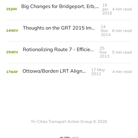
19
Big Changes for Bridgeport, Erb, Caroline, and Albert
Jan
4 min read
19
JAN
2016
24
Thoughts on the GRT 2015 Improvement Plan
Nov
6 min read
24
NOV
2014
25
Rationalizing Route 7 - Efficiency Over Cuts
Nov
5 min read
25
NOV
2013
17 May
Ottawa/Borden LRT Alignment
4 min read
17
MAY
2012
Tri-Cities Transport Action Group © 2026