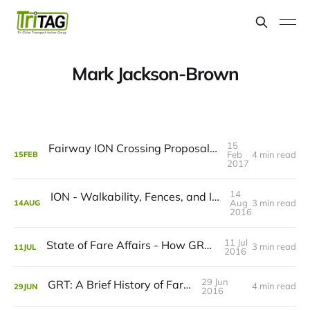
Mark Jackson-Brown
15
Fairway ION Crossing Proposal - How It Rates
Feb
4 min read
15
FEB
2017
14
ION - Walkability, Fences, and It's Never Too Late to Fix Mistakes
Aug
3 min read
14
AUG
2016
11 Jul
State of Fare Affairs - How GRT Compares
3 min read
11
JUL
2016
29 Jun
GRT: A Brief History of Fares
4 min read
29
JUN
2016