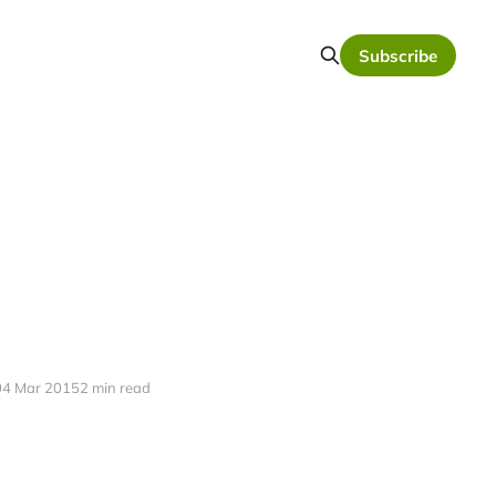
Subscribe
04 Mar 2015
2 min read