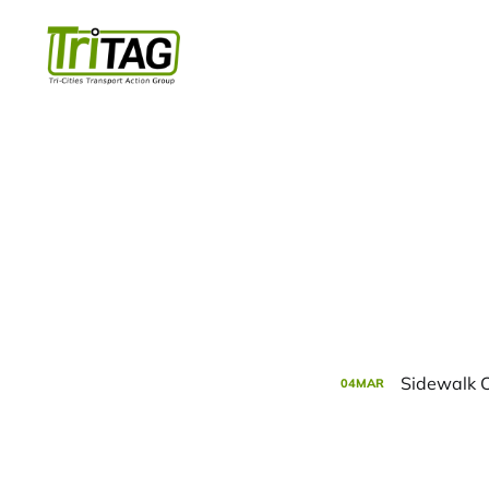
Sidewalk C
04
MAR