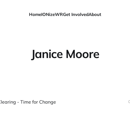
Home
IONizeWR
Get Involved
About
Janice Moore
learing - Time for Change