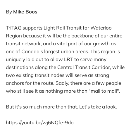
By
Mike Boos
TriTAG supports Light Rail Transit for Waterloo
Region because it will be the backbone of our entire
transit network, and a vital part of our growth as
one of Canada's largest urban areas. This region is
uniquely laid out to allow LRT to serve many
destinations along the Central Transit Corridor, while
two existing transit nodes will serve as strong
anchors for the route. Sadly, there are a few people
who still see it as nothing more than "mall to mall".
But it's so much more than that. Let's take a look.
https://youtu.be/wj6NQfe-9do