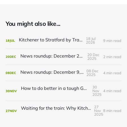
You might also like...
18 Jul
Kitchener to Stratford by Transit
9 min read
18
JUL
2026
20 Dec
News roundup: December 21, 2025
2 min read
20
DEC
2025
08 Dec
News roundup: December 9, 2025
4 min read
08
DEC
2025
30
How to do better in a tough GRT budget year
Nov
4 min read
30
NOV
2025
27
Waiting for the train: Why Kitchener still lacks all-day GO service
Nov
8 min read
27
NOV
2025