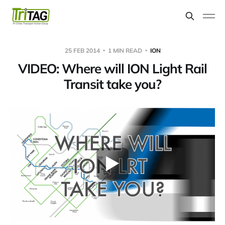
25 FEB 2014
1 MIN READ
ION
VIDEO: Where will ION Light Rail
Transit take you?