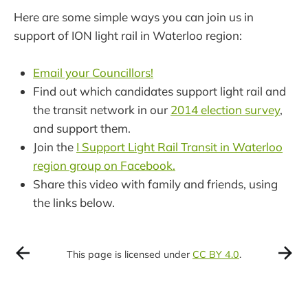
Here are some simple ways you can join us in
support of ION light rail in Waterloo region:
Email your Councillors!
Find out which candidates support light rail and
the transit network in our
2014 election survey
,
and support them.
Join the
I Support Light Rail Transit in Waterloo
region group on Facebook.
Share this video with family and friends, using
the links below.
This page is licensed under
CC BY 4.0
.